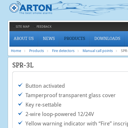
SITE MAP
FEEDBACK
ABOUT US
NEWS
PRODUCTS
DOWNLOADS
Home
Products
Fire detectors
Manual call points
SPR
SPR-3L
Button activated
Tamperproof transparent glass cover
Key re-settable
2-wire loop-powered 12/24V
Yellow warning indicator with “Fire” inscri