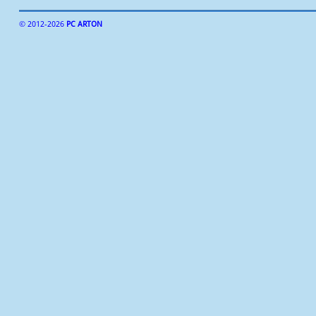
© 2012-
2026
PC ARTON