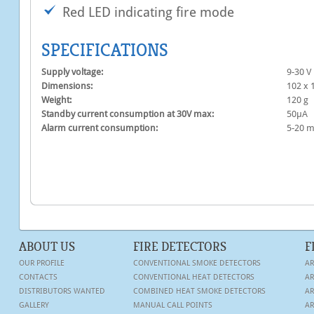
Red LED indicating fire mode
SPECIFICATIONS
Supply voltage:
9-30 V
Dimensions:
102 х 
Weight:
120 g
Standby current consumption at 30V max:
50μA
Alarm current consumption:
5-20 
ABOUT US
FIRE DETECTORS
F
OUR PROFILE
CONVENTIONAL SMOKE DETECTORS
AR
CONTACTS
CONVENTIONAL HEAT DETECTORS
AR
DISTRIBUTORS WANTED
COMBINED HEAT SMOKE DETECTORS
AR
GALLERY
MANUAL CALL POINTS
AR