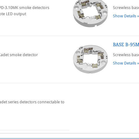
SPD-3.10MK smoke detectors
Screwless bas
ote LED output
Show Details »
BASE B-95
Kadet smoke detector
Screwless base
Show Details »
adet series detectors connectable to