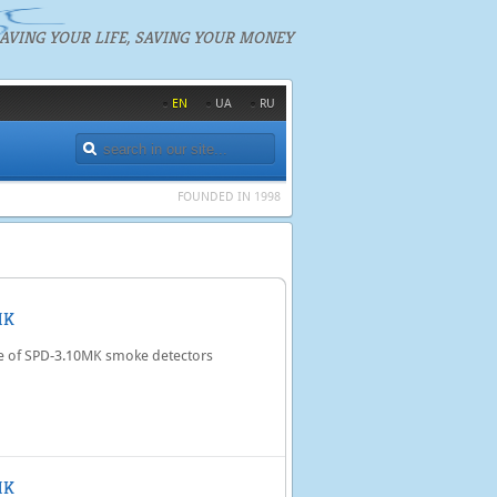
AVING YOUR LIFE, SAVING YOUR MONEY
EN
UA
RU
FOUNDED IN 1998
MK
e of SPD-3.10MK smoke detectors
MK