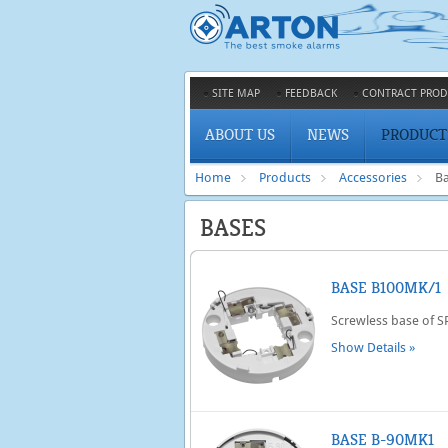
SITE MAP
FEEDBACK
CONTRACT PROD
ABOUT US
NEWS
PRODUCT
Home
Products
Accessories
B
BASES
BASE B100MK/1
Screwless base of 
Show Details »
BASE B-90MK1