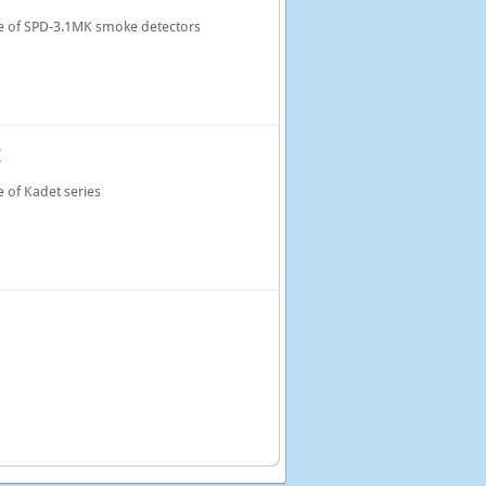
e of SPD-3.1MK smoke detectors
M
 of Kadet series