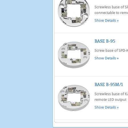
Screwless base of 
connectable to rem
Show Details »
BASE B-95
Screw base of SPD-
Show Details »
BASE B-95M/1
Screwless base of K
remote LED output
Show Details »