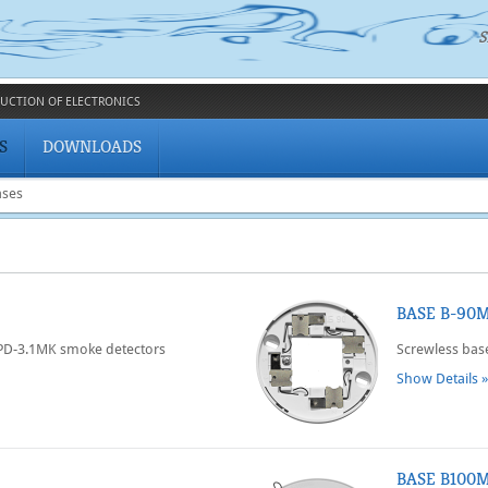
S
UCTION OF ELECTRONICS
S
DOWNLOADS
ases
BASE B-90
SPD-3.1MK smoke detectors
Screwless bas
Show Details »
BASE B100