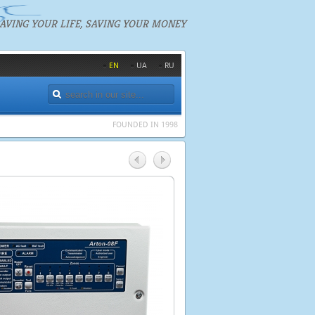
AVING YOUR LIFE, SAVING YOUR MONEY
EN
UA
RU
FOUNDED IN 1998