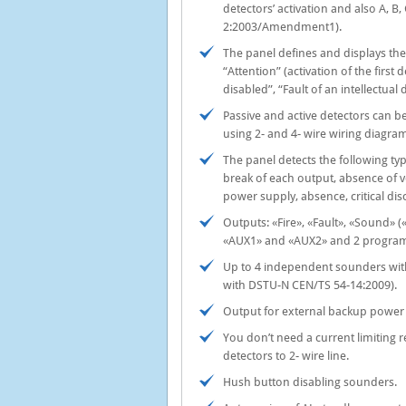
detectors’ activation and also А, B
2:2003/Amendment1).
The panel defines and displays the 
“Attention” (activation of the first d
disabled”, “Fault of an intellectual 
Passive and active detectors can 
using 2- and 4- wire wiring diagra
The panel detects the following type
break of each output, absence of 
power supply, absence, critical disc
Outputs: «Fire», «Fault», «Sound»
«AUX1» and «AUX2» and 2 programm
Up to 4 independent sounders with
with DSTU-N CEN/TS 54-14:2009).
Output for external backup power 
You don’t need a current limiting 
detectors to 2- wire line.
Hush button disabling sounders.