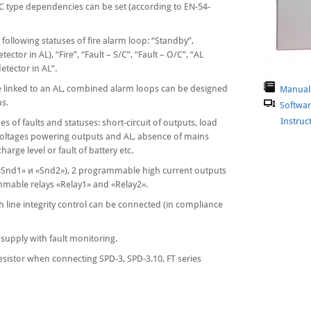
, C type dependencies can be set (according to EN-54-
following statuses of fire alarm loop: “Standby”,
etector in AL), “Fire”, “Fault – S/C”, “Fault – O/C”, “AL
detector in AL”.
be linked to an AL, combined alarm loops can be designed
Manual
ms.
Softwa
Instructi
s of faults and statuses: short-circuit of outputs, load
voltages powering outputs and AL, absence of mains
harge level or fault of battery etc.
 («Snd1» и «Snd2»), 2 programmable high current outputs
able relays «Relay1» and «Relay2».
 line integrity control can be connected (in compliance
supply with fault monitoring.
resistor when connecting SPD-3, SPD-3.10, FT series