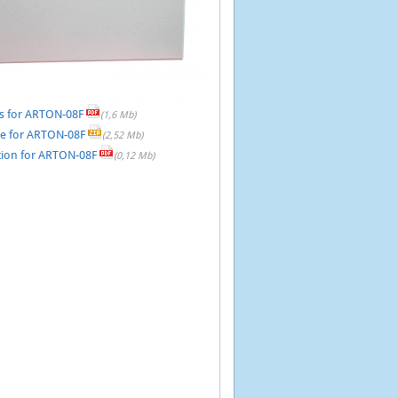
s for ARTON-08F
(1,6 Mb)
re for ARTON-08F
(2,52 Mb)
on for ARTON-08F
(0,12 Mb)