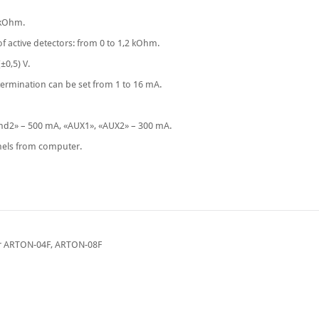
 kOhm.
 of active detectors: from 0 to 1,2 kOhm.
±0,5) V.
termination can be set from 1 to 16 mA.
Snd2» – 500 mА, «AUX1», «AUX2» – 300 mА.
nels from computer.
for ARTON-04F, ARTON-08F