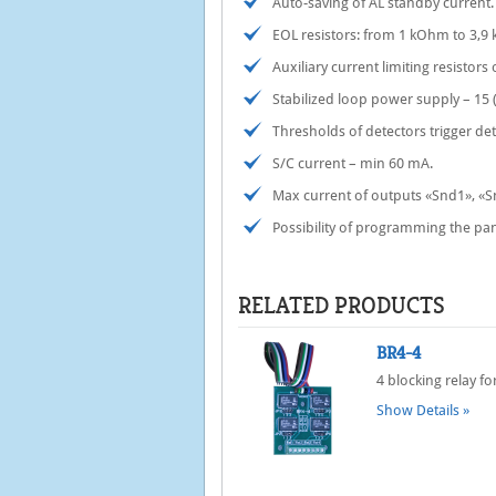
Auto-saving of AL standby current.
EOL resistors: from 1 kOhm to 3,9
Auxiliary current limiting resistors
Stabilized loop power supply – 15 (
Thresholds of detectors trigger de
S/C current – min 60 mА.
Max current of outputs «Snd1», «
Possibility of programming the pa
RELATED PRODUCTS
BR4-4
4 blocking relay 
Show Details »