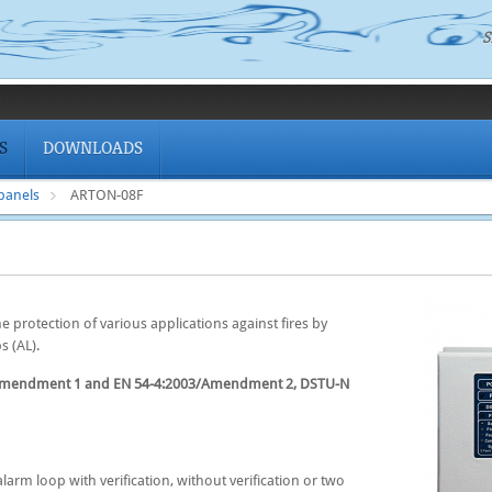
S
S
DOWNLOADS
 panels
ARTON-08F
 protection of various applications against fires by
s (AL).
/Amendment 1 and EN 54-4:2003/Amendment 2, DSTU-N
larm loop with verification, without verification or two