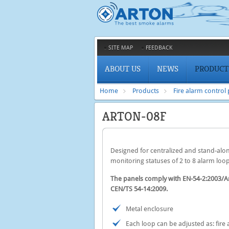
SITE MAP
FEEDBACK
ABOUT US
NEWS
PRODUCT
Home
Products
Fire alarm control
ARTON-08F
Designed for centralized and stand-alone
monitoring statuses of 2 to 8 alarm loop
The panels comply with EN-54-2:2003
CEN/TS 54-14:2009.
Metal enclosure
Each loop can be adjusted as: fire a