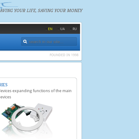
AVING YOUR LIFE, SAVING YOUR MONEY
EN
UA
RU
FOUNDED IN 1998
RIES
 devices expanding functions of the main
devices