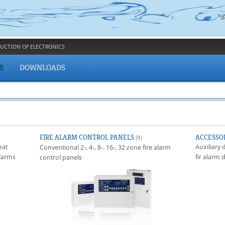
S
UCTION OF ELECTRONICS
S
DOWNLOADS
FIRE ALARM CONTROL PANELS
ACCESSO
(9)
eat
Auxiliary
Conventional 2-, 4-, 8-. 16-, 32 zone fire alarm
larms
fir alarm 
control panels