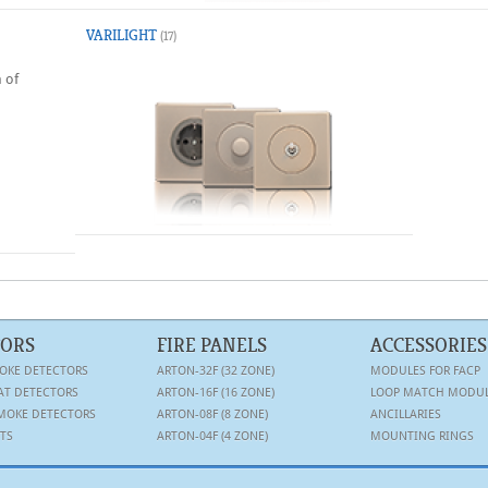
VARILIGHT
(17)
 of
TORS
FIRE PANELS
ACCESSORIES
OKE DETECTORS
ARTON-32F (32 ZONE)
MODULES FOR FACP
AT DETECTORS
ARTON-16F (16 ZONE)
LOOP MATCH MODU
MOKE DETECTORS
ARTON-08F (8 ZONE)
ANCILLARIES
TS
ARTON-04F (4 ZONE)
MOUNTING RINGS