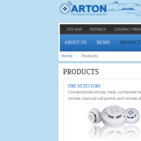
SITE MAP
FEEDBACK
CONTRACT PROD
ABOUT US
NEWS
PRODUCT
Home
Products
PRODUCTS
FIRE DETECTORS
Conventional smoke, heat, combined h
smoke, manual call points and smoke a