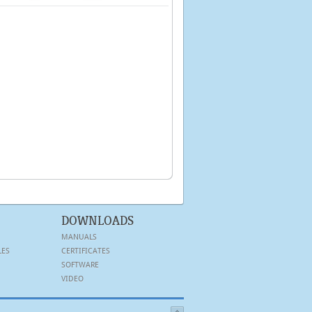
DOWNLOADS
MANUALS
LES
CERTIFICATES
SOFTWARE
VIDEO