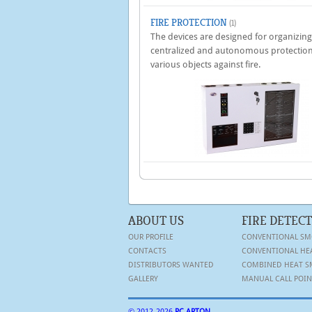
FIRE PROTECTION
(1)
The devices are designed for organizing
centralized and autonomous protection
various objects against fire.
ABOUT US
FIRE DETEC
OUR PROFILE
CONVENTIONAL SM
CONTACTS
CONVENTIONAL HE
DISTRIBUTORS WANTED
COMBINED HEAT S
GALLERY
MANUAL CALL POIN
© 2012-
2026
PC ARTON