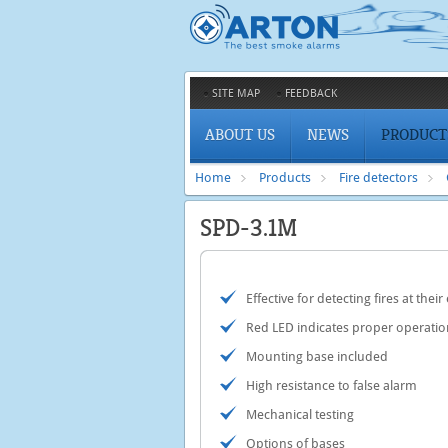
SITE MAP
FEEDBACK
ABOUT US
NEWS
PRODUCT
Home
Products
Fire detectors
SPD-3.1M
Еffective for detecting fires at their
Red LED indicates proper operatio
Mounting base included
High resistance to false alarm
Mechanical testing
Options of bases