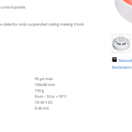
 control panels
the detector onto suspended ceiling making it look
Manual
Declaratio
95 μA max
100х48 mm
150 g
from - 10 to + 55°C
10-30 V DC
6-30 mA