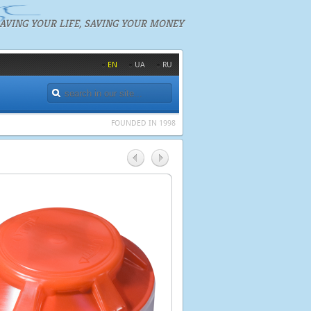
AVING YOUR LIFE, SAVING YOUR MONEY
EN
UA
RU
FOUNDED IN 1998