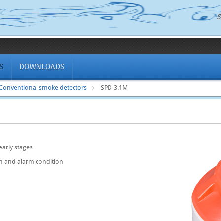
S
S
DOWNLOADS
Conventional smoke detectors
SPD-3.1M
 early stages
n and alarm condition