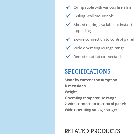
Compatible with various fire alarm
Ceiling/wall mountable
Mounting ring available to install 
appealing
2-wire connection to control panel
Wide operating voltage range
Remote output connectable
SPECIFICATIONS
Standby current consumption:
Dimensions:
Weight:
Operating temperature range:
2-wire connection to control panel:
Wide operating voltage range:
RELATED PRODUCTS