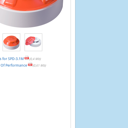
s for SPD-3.1M
(0,4 Mb)
n Of Performance
(0,61 Mb)