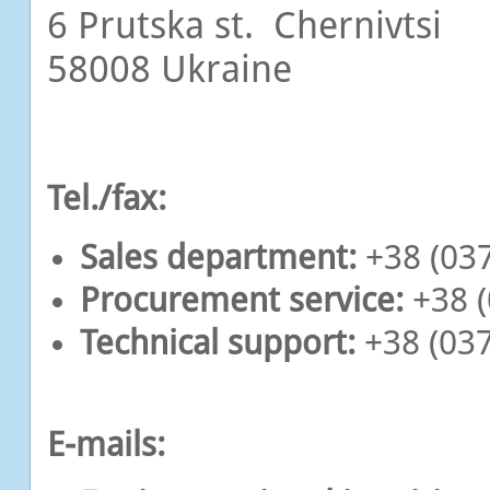
6 Prutska st. Chernivtsi
58008 Ukraine
Tel./fax:
Sales department:
+38 (037
Procurement service:
+38 (
Technical support:
+38 (037
E-mails: