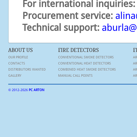
For international inquiries:
Procurement service:
alina
Technical support
:
aburla
ABOUT US
FIRE DETECTORS
F
OUR PROFILE
CONVENTIONAL SMOKE DETECTORS
AR
CONTACTS
CONVENTIONAL HEAT DETECTORS
AR
DISTRIBUTORS WANTED
COMBINED HEAT SMOKE DETECTORS
AR
GALLERY
MANUAL CALL POINTS
AR
© 2012-
2026
PC ARTON