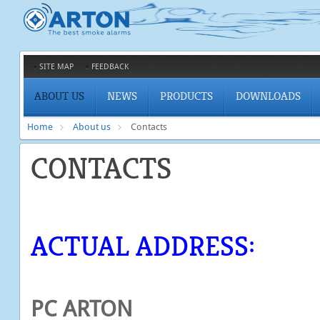
SITE MAP
FEEDBACK
ABOUT US
NEWS
PRODUCTS
DOWNLOADS
Home
About us
Contacts
CONTACTS
ACTUAL ADDRESS:
PC ARTON